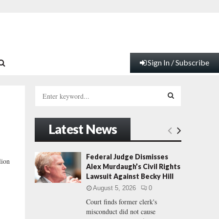
Sign In / Subscribe
S
e
a
S
r
Latest News
c
E
h
f
A
Federal Judge Dismisses
lion
o
Alex Murdaugh’s Civil Rights
r
R
Lawsuit Against Becky Hill
:
August 5, 2026
0
C
Court finds former clerk's
misconduct did not cause
H