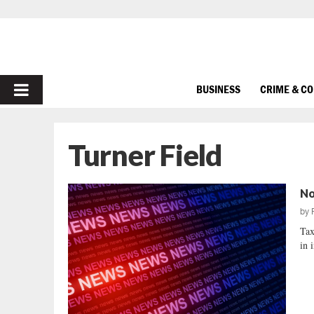
PRIMARY
BUSINESS
CRIME & C
MENU
Turner Field
No
by
Tax
in 