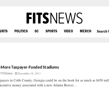
OURTS
POLITICS
SC
SPORTS
VIDEO
MERCH
Search
 More Taxpayer-Funded Stadiums
December 18, 2013
FITSNews
payers in Cobb County, Georgia could be on the hook for as much as $450 mil
incentive money associated with a new Atlanta Braves’...