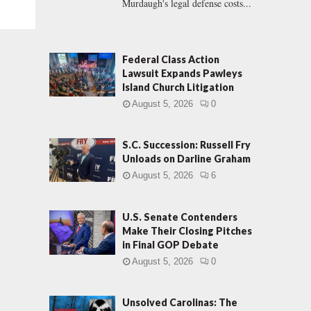
Murdaugh's legal defense costs...
Federal Class Action
Lawsuit Expands Pawleys
Island Church Litigation
August 5, 2026
0
S.C. Succession: Russell Fry
Unloads on Darline Graham
August 5, 2026
6
U.S. Senate Contenders
Make Their Closing Pitches
in Final GOP Debate
August 5, 2026
0
Unsolved Carolinas: The