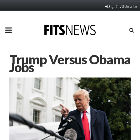
Sign In / Subscribe
PRIMARY
MENU
Trump Versus Obama
Jobs