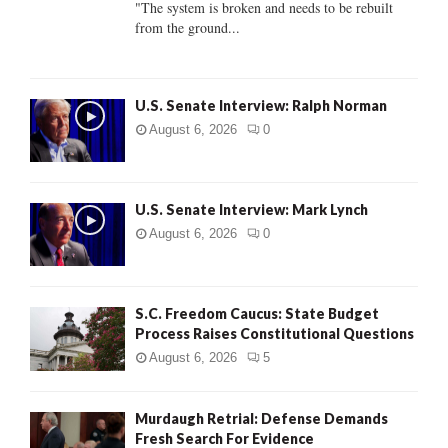
"The system is broken and needs to be rebuilt
from the ground...
H
U.S. Senate Interview: Ralph Norman
August 6, 2026
0
U.S. Senate Interview: Mark Lynch
August 6, 2026
0
S.C. Freedom Caucus: State Budget
Process Raises Constitutional Questions
August 6, 2026
5
Murdaugh Retrial: Defense Demands
Fresh Search For Evidence