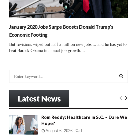
January 2020 Jobs Surge Boosts Donald Trump’s
Economic Footing
But revisions wiped out half a million new jobs ... and he has yet to
beat Barack Obama in annual job growth....
S
e
a
S
r
Latest News
c
E
h
f
A
Rom Reddy: Healthcare in S.C. – Dare We
o
Hope?
r
R
:
August 6, 2026
1
C