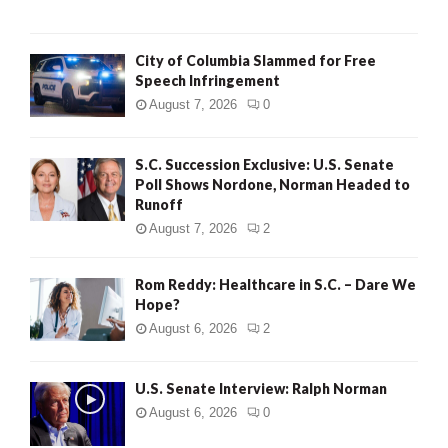
City of Columbia Slammed for Free
Speech Infringement
August 7, 2026
0
S.C. Succession Exclusive: U.S. Senate
Poll Shows Nordone, Norman Headed to
Runoff
August 7, 2026
2
Rom Reddy: Healthcare in S.C. – Dare We
Hope?
August 6, 2026
2
U.S. Senate Interview: Ralph Norman
August 6, 2026
0