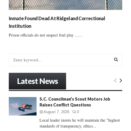
Inmate Found Dead At Ridgeland Correctional
Institution
Prison officials do not suspect foul play ......
S
e
a
S
r
Latest News
c
E
h
f
A
S.C. Councilman’s Scout Motors Job
o
Raises Conflict Questions
r
R
:
August 7, 2026
0
C
Local leader insists he will maintain the "highest
standards of transparency, ethics...
H