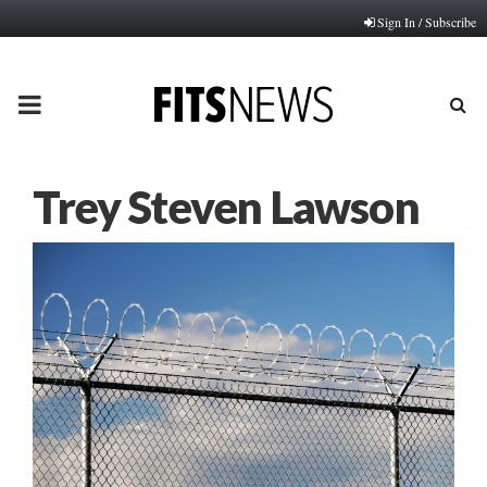
Sign In / Subscribe
PRIMARY
MENU
Trey Steven Lawson