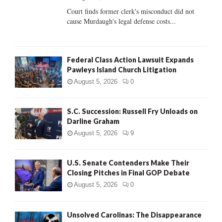
Court finds former clerk's misconduct did not
H
cause Murdaugh's legal defense costs...
Federal Class Action Lawsuit Expands
Pawleys Island Church Litigation
August 5, 2026
0
S.C. Succession: Russell Fry Unloads on
Darline Graham
August 5, 2026
9
U.S. Senate Contenders Make Their
Closing Pitches in Final GOP Debate
August 5, 2026
0
Unsolved Carolinas: The Disappearance