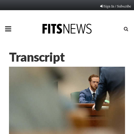
Sign In / Subscribe
PRIMARY
MENU
Transcript