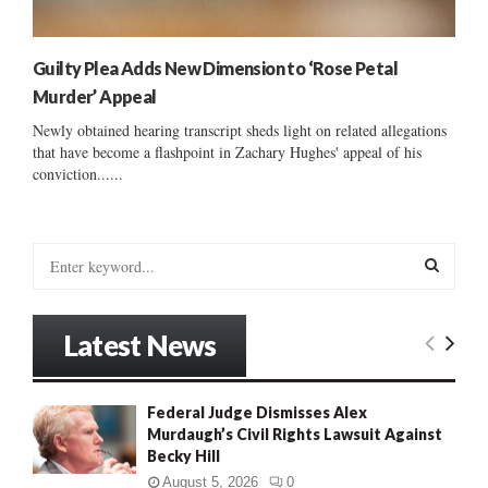
Guilty Plea Adds New Dimension to ‘Rose Petal
Murder’ Appeal
Newly obtained hearing transcript sheds light on related allegations
that have become a flashpoint in Zachary Hughes' appeal of his
conviction......
S
e
a
S
r
Latest News
c
E
h
f
A
Federal Judge Dismisses Alex
o
Murdaugh’s Civil Rights Lawsuit Against
r
R
Becky Hill
:
C
August 5, 2026
0