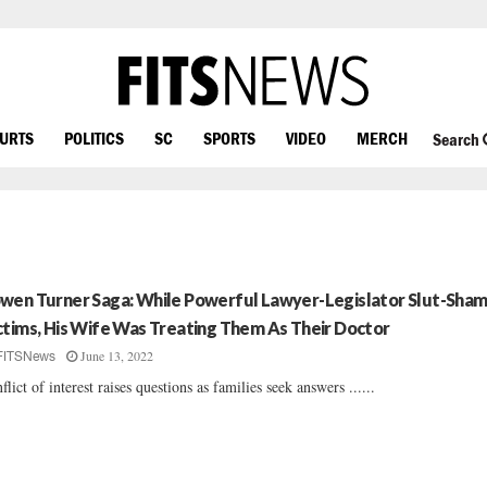
OURTS
POLITICS
SC
SPORTS
VIDEO
MERCH
Search
wen Turner Saga: While Powerful Lawyer-Legislator Slut-Sha
ctims, His Wife Was Treating Them As Their Doctor
June 13, 2022
FITSNews
flict of interest raises questions as families seek answers ......