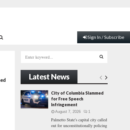
Sign In / Subscribe
S
e
a
S
r
Latest News
c
E
med
h
f
A
City of Columbia Slammed
o
for Free Speech
r
R
Infringement
:
August 7, 2026
1
C
Palmetto State's capital city called
out for unconstitutionally policing
H