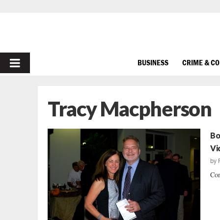
PRIMARY
BUSINESS
CRIME & C
MENU
Tracy Macpherson
Bo
Vi
by
Con