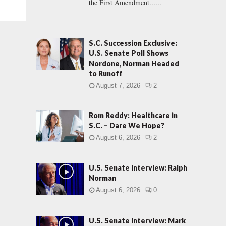
the First Amendment......
S.C. Succession Exclusive:
U.S. Senate Poll Shows
Nordone, Norman Headed
to Runoff
August 7, 2026
2
Rom Reddy: Healthcare in
S.C. – Dare We Hope?
August 6, 2026
2
U.S. Senate Interview: Ralph
Norman
August 6, 2026
0
U.S. Senate Interview: Mark