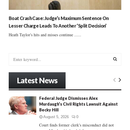
Boat Crash Case: Judge’s Maximum Sentence On
Lesser Charge Leads To Another ‘Split Decision’
Heath Taylor's hits and misses continue ......
S
e
a
S
r
Latest News
c
E
h
f
A
Federal Judge Dismisses Alex
o
Murdaugh’s Civil Rights Lawsuit Against
r
R
Becky Hill
:
C
August 5, 2026
0
Court finds former clerk's misconduct did not
H