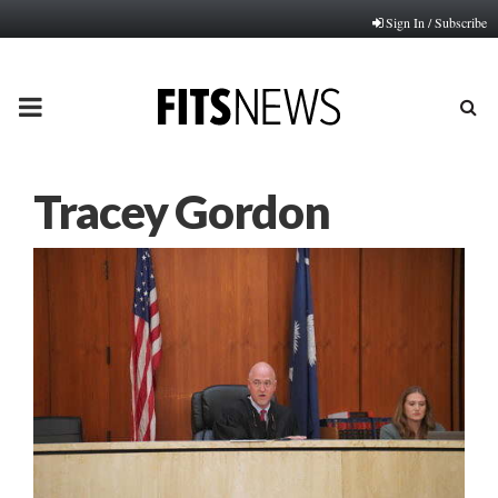
Sign In / Subscribe
PRIMARY
MENU
Tracey Gordon