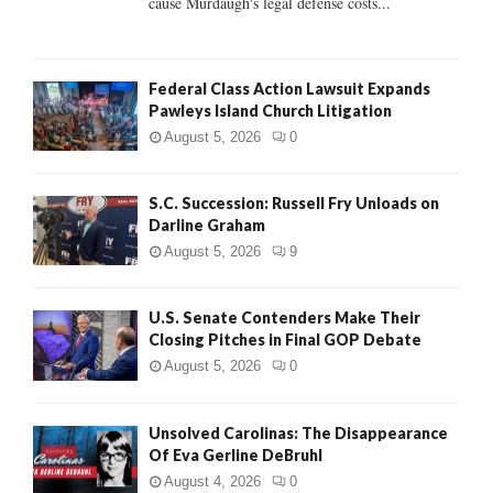
cause Murdaugh's legal defense costs...
Federal Class Action Lawsuit Expands
Pawleys Island Church Litigation
August 5, 2026
0
S.C. Succession: Russell Fry Unloads on
Darline Graham
August 5, 2026
9
U.S. Senate Contenders Make Their
Closing Pitches in Final GOP Debate
August 5, 2026
0
Unsolved Carolinas: The Disappearance
Of Eva Gerline DeBruhl
August 4, 2026
0