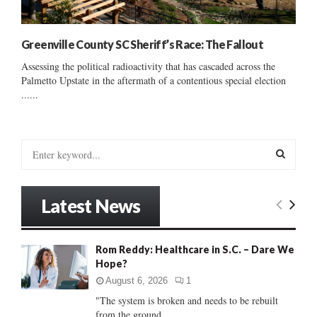
Greenville County SC Sheriff’s Race: The Fallout
Assessing the political radioactivity that has cascaded across the
Palmetto Upstate in the aftermath of a contentious special election
......
S
e
a
S
r
Latest News
c
E
h
f
A
Rom Reddy: Healthcare in S.C. – Dare We
o
Hope?
r
R
:
August 6, 2026
1
C
"The system is broken and needs to be rebuilt
from the ground...