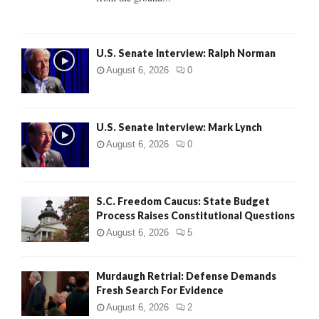
H
U.S. Senate Interview: Ralph Norman
August 6, 2026
0
U.S. Senate Interview: Mark Lynch
August 6, 2026
0
S.C. Freedom Caucus: State Budget
Process Raises Constitutional Questions
August 6, 2026
5
Murdaugh Retrial: Defense Demands
Fresh Search For Evidence
August 6, 2026
2