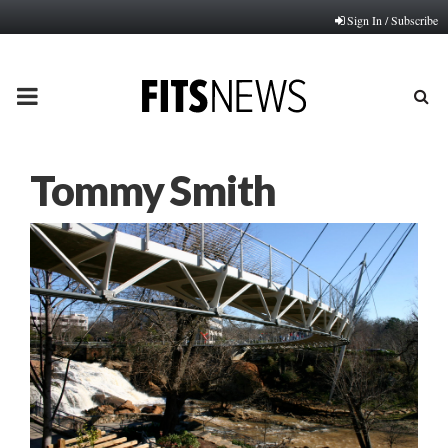
Sign In / Subscribe
PRIMARY
MENU
Tommy Smith