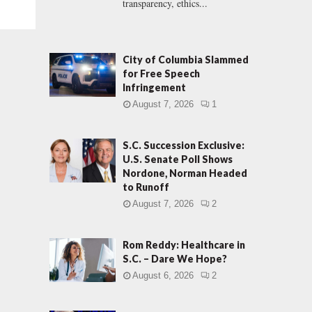
transparency, ethics...
City of Columbia Slammed
for Free Speech
Infringement
August 7, 2026
1
S.C. Succession Exclusive:
U.S. Senate Poll Shows
Nordone, Norman Headed
to Runoff
August 7, 2026
2
Rom Reddy: Healthcare in
S.C. – Dare We Hope?
August 6, 2026
2