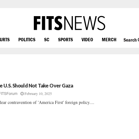
OURTS
POLITICS
SC
SPORTS
VIDEO
MERCH
Search
e U.S. Should Not Take Over Gaza
February 10, 2025
FITSForum
lear contravention of 'America First' foreign policy....