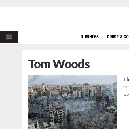
PRIMARY
BUSINESS
CRIME & C
MENU
Tom Woods
Th
by
A c