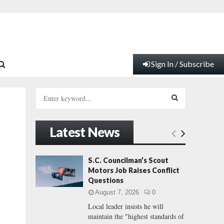
Sign In / Subscribe
S
e
a
S
r
Latest News
c
E
h
f
A
S.C. Councilman’s Scout
o
Motors Job Raises Conflict
r
R
Questions
:
August 7, 2026
0
C
Local leader insists he will
maintain the "highest standards of
H