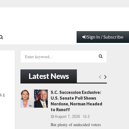
Sign In / Subscribe
S
e
a
S
r
Latest News
c
E
h
f
A
S.C. Succession Exclusive:
 ||
o
U.S. Senate Poll Shows
r
R
Nordone, Norman Headed
:
to Runoff
C
August 7, 2026
2
But plenty of undecided voters
H