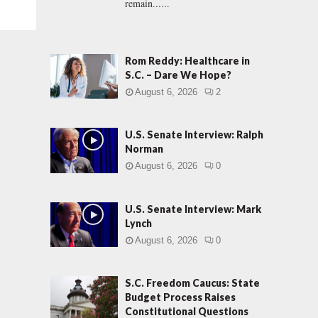
remain......
Rom Reddy: Healthcare in
S.C. – Dare We Hope?
August 6, 2026
2
U.S. Senate Interview: Ralph
Norman
August 6, 2026
0
U.S. Senate Interview: Mark
Lynch
August 6, 2026
0
S.C. Freedom Caucus: State
Budget Process Raises
Constitutional Questions