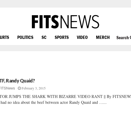
OURTS
POLITICS
SC
SPORTS
VIDEO
MERCH
Search
F, Randy Quaid?
February 3, 2015
FITSNews
TOR JUMPS THE SHARK WITH BIZARRE VIDEO RANT || By FITSNEWS
had no idea about the beef between actor Randy Quaid and …...