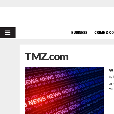
PRIMARY
BUSINESS
CRIME & C
MENU
TMZ.com
WT
by
AC
We 