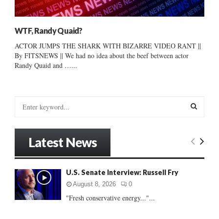
WTF, Randy Quaid?
ACTOR JUMPS THE SHARK WITH BIZARRE VIDEO RANT ||
By FITSNEWS || We had no idea about the beef between actor
Randy Quaid and …...
S
e
a
S
r
Latest News
c
E
h
f
A
U.S. Senate Interview: Russell Fry
o
r
R
August 8, 2026
0
:
"Fresh conservative energy..."...
C