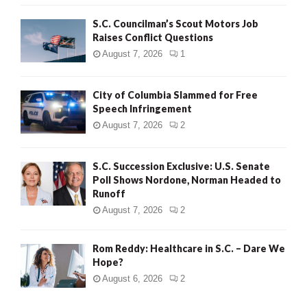
H
S.C. Councilman’s Scout Motors Job
Raises Conflict Questions
August 7, 2026
1
City of Columbia Slammed for Free
Speech Infringement
August 7, 2026
2
S.C. Succession Exclusive: U.S. Senate
Poll Shows Nordone, Norman Headed to
Runoff
August 7, 2026
2
Rom Reddy: Healthcare in S.C. – Dare We
Hope?
August 6, 2026
2