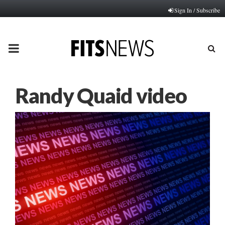
Sign In / Subscribe
PRIMARY
MENU
Randy Quaid video