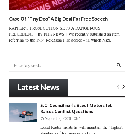
Case Of “Tiny Doo” A Big Deal For Free Speech
RAPPER’S PROSECUTION SETS A DANGEROUS
PRECEDENT || By FITSNEWS || We recently published an item
referring to the 1934 Reichstag Fire decree – in which Nazi...
S
e
a
S
r
Latest News
c
E
h
f
A
S.C. Councilman’s Scout Motors Job
o
Raises Conflict Questions
r
R
:
August 7, 2026
1
C
Local leader insists he will maintain the "highest
standards of transparency, ethics...