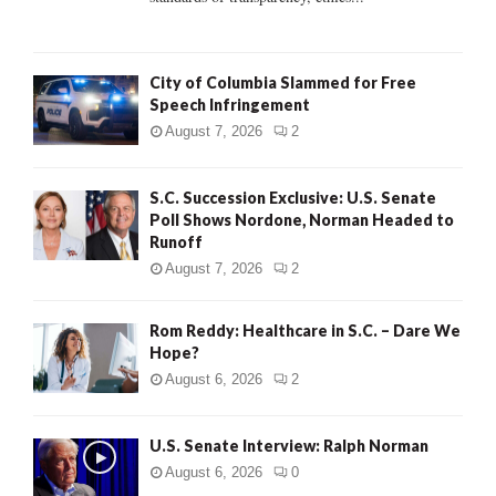
H
City of Columbia Slammed for Free
Speech Infringement
August 7, 2026
2
S.C. Succession Exclusive: U.S. Senate
Poll Shows Nordone, Norman Headed to
Runoff
August 7, 2026
2
Rom Reddy: Healthcare in S.C. – Dare We
Hope?
August 6, 2026
2
U.S. Senate Interview: Ralph Norman
August 6, 2026
0