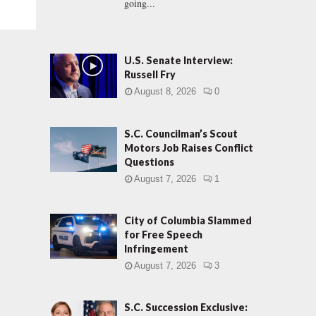
going...
U.S. Senate Interview:
Russell Fry
August 8, 2026
0
S.C. Councilman’s Scout
Motors Job Raises Conflict
Questions
August 7, 2026
1
City of Columbia Slammed
for Free Speech
Infringement
August 7, 2026
3
S.C. Succession Exclusive: