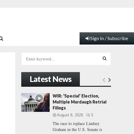
Sign In / Subscribe
S
e
a
S
r
Latest News
c
E
h
f
A
WIR: ‘Special’ Election,
o
Multiple Murdaugh Retrial
r
R
Filings
:
August 8, 2026
3
C
The race to replace Lindsey
Graham in the U.S. Senate is
H