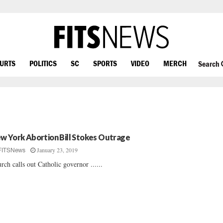
OURTS
POLITICS
SC
SPORTS
VIDEO
MERCH
Search
w York Abortion Bill Stokes Outrage
January 23, 2019
FITSNews
rch calls out Catholic governor ......