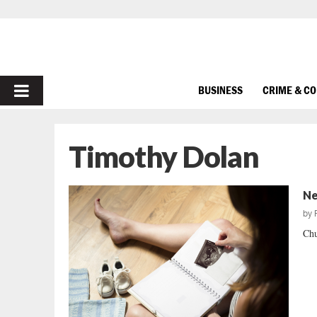
PRIMARY
BUSINESS
CRIME & C
MENU
Timothy Dolan
Ne
by
Chu