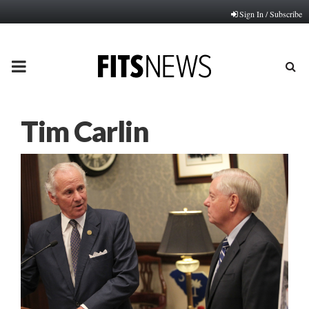
Sign In / Subscribe
PRIMARY
MENU
Tim Carlin