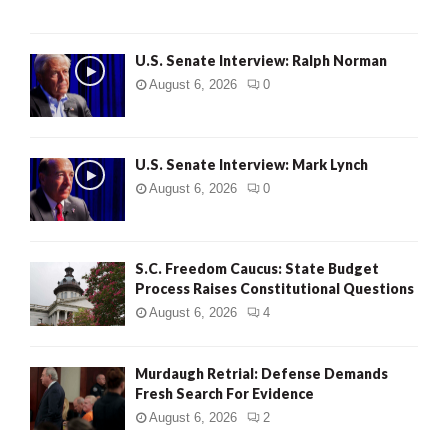
U.S. Senate Interview: Ralph Norman
August 6, 2026
0
U.S. Senate Interview: Mark Lynch
August 6, 2026
0
S.C. Freedom Caucus: State Budget
Process Raises Constitutional Questions
August 6, 2026
4
Murdaugh Retrial: Defense Demands
Fresh Search For Evidence
August 6, 2026
2