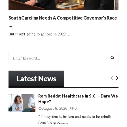
South Carolina Needs A Competitive Governor’s Race
…
But it isn't going to get one in 2022 ......
S
e
a
S
r
Latest News
c
E
h
f
A
Rom Reddy: Healthcare in S.C. – Dare We
o
Hope?
r
R
:
August 6, 2026
0
C
"The system is broken and needs to be rebuilt
from the ground...
H