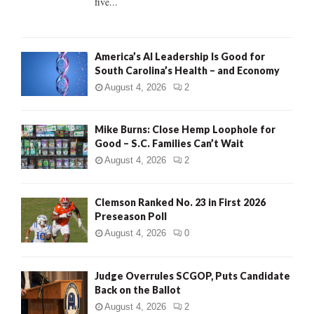
five...
H
America’s AI Leadership Is Good for
South Carolina’s Health – and Economy
August 4, 2026
2
Mike Burns: Close Hemp Loophole for
Good – S.C. Families Can’t Wait
August 4, 2026
2
Clemson Ranked No. 23 in First 2026
Preseason Poll
August 4, 2026
0
Judge Overrules SCGOP, Puts Candidate
Back on the Ballot
August 4, 2026
2