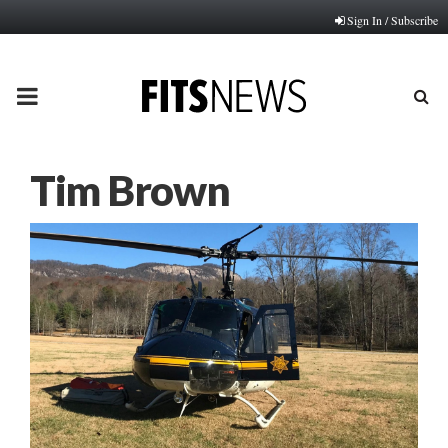
Sign In / Subscribe
PRIMARY
MENU
Tim Brown