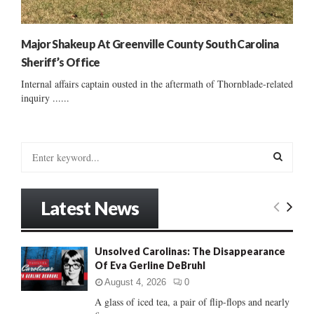
Major Shakeup At Greenville County South Carolina
Sheriff’s Office
Internal affairs captain ousted in the aftermath of Thornblade-related
inquiry ......
S
e
a
S
r
Latest News
c
E
h
f
A
Unsolved Carolinas: The Disappearance
o
Of Eva Gerline DeBruhl
r
R
:
August 4, 2026
0
C
A glass of iced tea, a pair of flip-flops and nearly