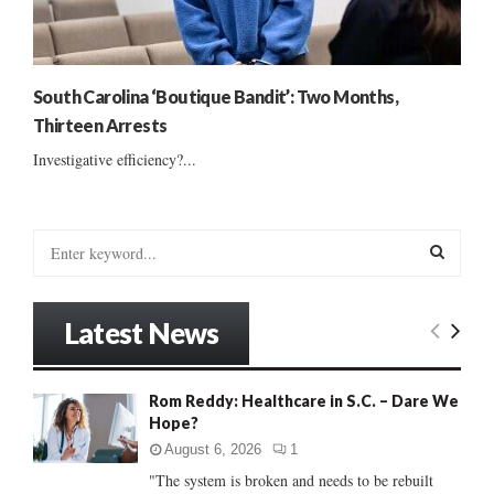
South Carolina ‘Boutique Bandit’: Two Months,
Thirteen Arrests
Investigative efficiency?...
S
e
a
S
r
Latest News
c
E
h
f
A
Rom Reddy: Healthcare in S.C. – Dare We
o
Hope?
r
R
:
August 6, 2026
1
C
"The system is broken and needs to be rebuilt