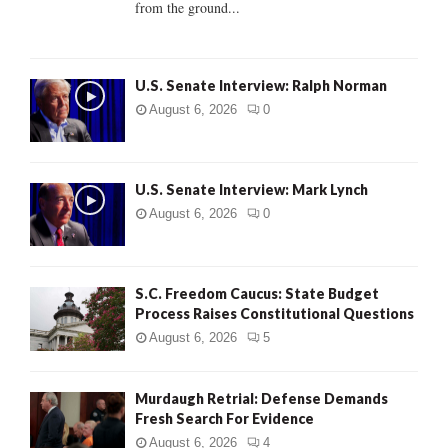
from the ground...
H
U.S. Senate Interview: Ralph Norman
August 6, 2026
0
U.S. Senate Interview: Mark Lynch
August 6, 2026
0
S.C. Freedom Caucus: State Budget
Process Raises Constitutional Questions
August 6, 2026
5
Murdaugh Retrial: Defense Demands
Fresh Search For Evidence
August 6, 2026
4