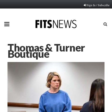
Sign In / Subscribe
PRIMARY
MENU
Thomas & Turner
Boutique