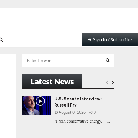
Sign In / Subscribe
S
e
a
S
r
Latest News
c
E
h
f
A
U.S. Senate Interview:
o
Russell Fry
r
R
August 8, 2026
0
:
"Fresh conservative energy..."...
C
H