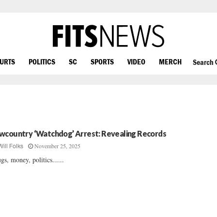
OURTS
POLITICS
SC
SPORTS
VIDEO
MERCH
Search
wcountry ‘Watchdog’ Arrest: Revealing Records
November 25, 2025
Will Folks
gs, money, politics......