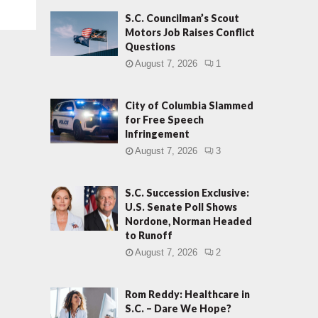
S.C. Councilman’s Scout
Motors Job Raises Conflict
Questions
August 7, 2026
1
City of Columbia Slammed
for Free Speech
Infringement
August 7, 2026
3
S.C. Succession Exclusive:
U.S. Senate Poll Shows
Nordone, Norman Headed
to Runoff
August 7, 2026
2
Rom Reddy: Healthcare in
S.C. – Dare We Hope?