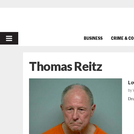
PRIMARY
BUSINESS
CRIME & C
MENU
Thomas Reitz
Lo
by
Dru