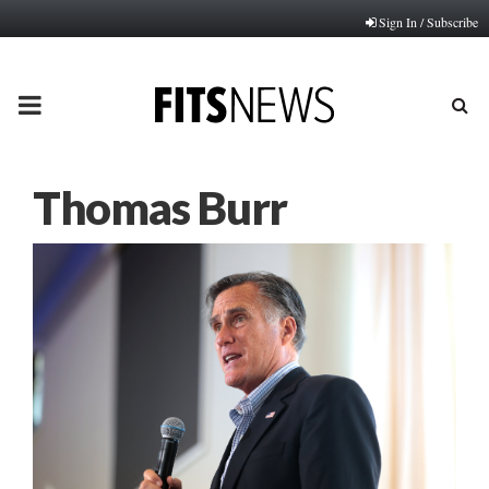
Sign In / Subscribe
PRIMARY
MENU
Thomas Burr