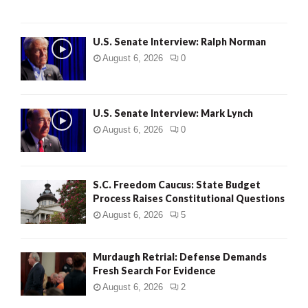
U.S. Senate Interview: Ralph Norman
August 6, 2026
0
U.S. Senate Interview: Mark Lynch
August 6, 2026
0
S.C. Freedom Caucus: State Budget
Process Raises Constitutional Questions
August 6, 2026
5
Murdaugh Retrial: Defense Demands
Fresh Search For Evidence
August 6, 2026
2