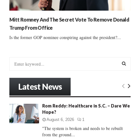
Mitt Romney And The Secret Vote To Remove Donald
Trump From Office
Is the former GOP nominee conspiring against the president?...
S
e
a
S
r
Latest News
c
E
h
f
A
Rom Reddy: Healthcare in S.C. – Dare We
o
Hope?
r
R
:
August 6, 2026
1
C
"The system is broken and needs to be rebuilt
from the ground...
H