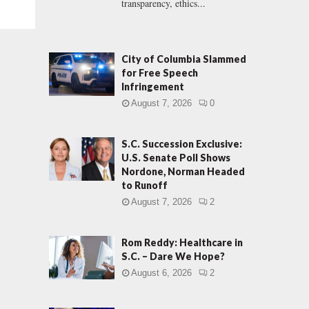
transparency, ethics...
City of Columbia Slammed
for Free Speech
Infringement
August 7, 2026
0
S.C. Succession Exclusive:
U.S. Senate Poll Shows
Nordone, Norman Headed
to Runoff
August 7, 2026
2
Rom Reddy: Healthcare in
S.C. – Dare We Hope?
August 6, 2026
2