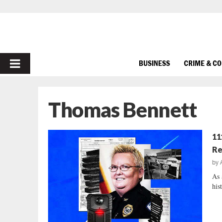
PRIMARY
BUSINESS
CRIME & C
MENU
Thomas Bennett
11
Re
by
As 
his