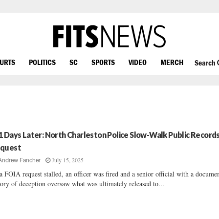
OURTS
POLITICS
SC
SPORTS
VIDEO
MERCH
Search
1 Days Later: North Charleston Police Slow-Walk Public Record
quest
July 15, 2025
Andrew Fancher
a FOIA request stalled, an officer was fired and a senior official with a docume
tory of deception oversaw what was ultimately released to...