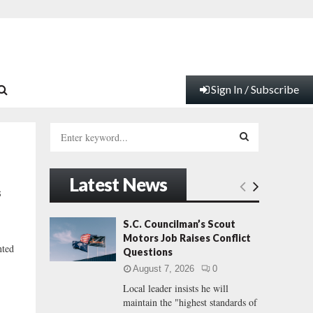
Sign In / Subscribe
S
e
a
S
r
Latest News
c
E
s
h
f
A
S.C. Councilman’s Scout
o
Motors Job Raises Conflict
r
R
nted
Questions
:
August 7, 2026
0
C
Local leader insists he will
maintain the "highest standards of
H