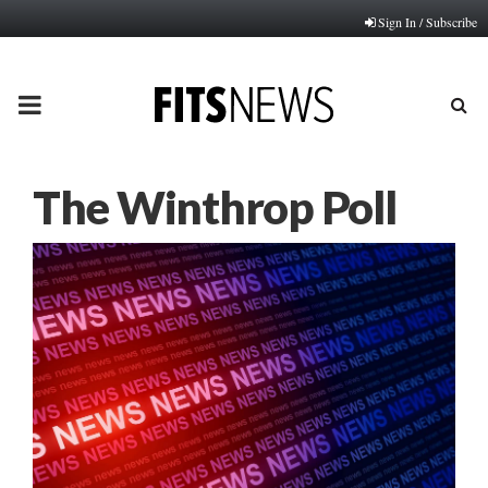
Sign In / Subscribe
PRIMARY
MENU
The Winthrop Poll