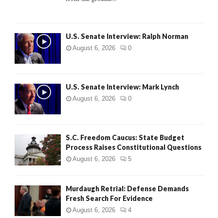
H
U.S. Senate Interview: Ralph Norman
August 6, 2026
0
U.S. Senate Interview: Mark Lynch
August 6, 2026
0
S.C. Freedom Caucus: State Budget
Process Raises Constitutional Questions
August 6, 2026
5
Murdaugh Retrial: Defense Demands
Fresh Search For Evidence
August 6, 2026
4