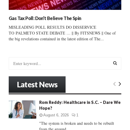
Gas Tax Poll: Don’t Believe The Spin
MISLEADING POLL RESULTS DO DISSERVICE
TO PALMETO STATE DEBATE … || By FITSNEWS || One of
the big revelations contained in the latest edition of The...
S
e
a
S
r
Latest News
c
E
h
f
A
Rom Reddy: Healthcare in S.C. – Dare We
o
Hope?
r
R
:
August 6, 2026
1
C
"The system is broken and needs to be rebuilt
from the ground...