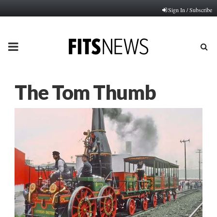
Sign In / Subscribe
PRIMARY
MENU
The Tom Thumb