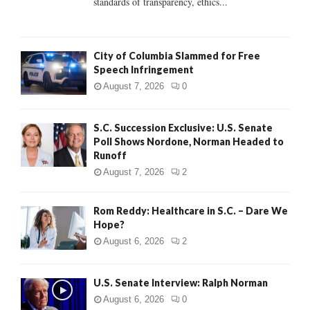
standards of transparency, ethics...
H
City of Columbia Slammed for Free
Speech Infringement
August 7, 2026
0
S.C. Succession Exclusive: U.S. Senate
Poll Shows Nordone, Norman Headed to
Runoff
August 7, 2026
2
Rom Reddy: Healthcare in S.C. – Dare We
Hope?
August 6, 2026
2
U.S. Senate Interview: Ralph Norman
August 6, 2026
0