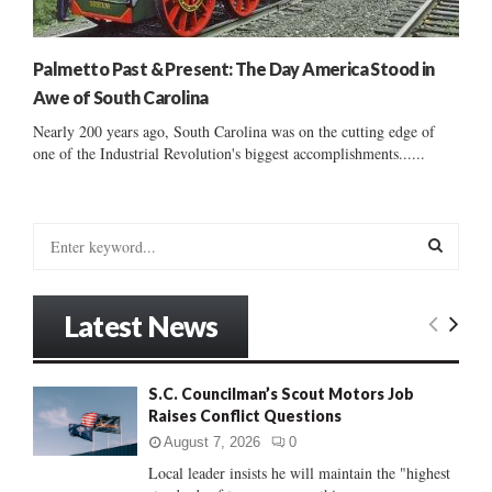
Palmetto Past & Present: The Day America Stood in
Awe of South Carolina
Nearly 200 years ago, South Carolina was on the cutting edge of
one of the Industrial Revolution's biggest accomplishments......
S
e
a
S
r
Latest News
c
E
h
f
A
S.C. Councilman’s Scout Motors Job
o
Raises Conflict Questions
r
R
:
August 7, 2026
0
C
Local leader insists he will maintain the "highest