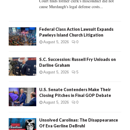
Court finds former clerk's misconduct did not
H
cause Murdaugh's legal defense costs...
Federal Class Action Lawsuit Expands
Pawleys Island Church Litigation
August 5, 2026
0
S.C. Succession: Russell Fry Unloads on
Darline Graham
August 5, 2026
5
U.S. Senate Contenders Make Their
Closing Pitches in Final GOP Debate
August 5, 2026
0
Unsolved Carolinas: The Disappearance
Of Eva Gerline DeBruhl