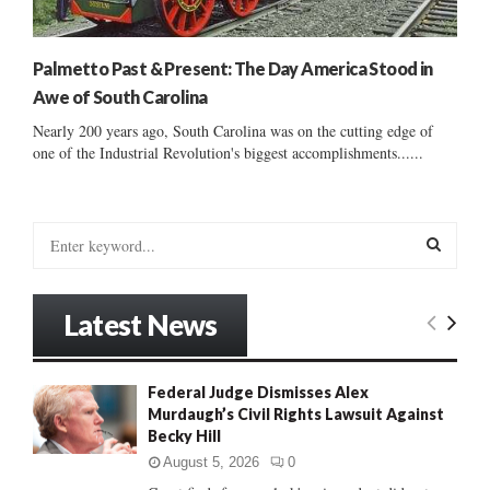
Palmetto Past & Present: The Day America Stood in
Awe of South Carolina
Nearly 200 years ago, South Carolina was on the cutting edge of
one of the Industrial Revolution's biggest accomplishments......
S
e
a
S
r
Latest News
c
E
h
f
A
Federal Judge Dismisses Alex
o
Murdaugh’s Civil Rights Lawsuit Against
r
R
Becky Hill
:
C
August 5, 2026
0