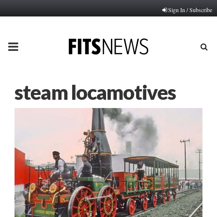
Sign In / Subscribe
PRIMARY
MENU
steam locamotives