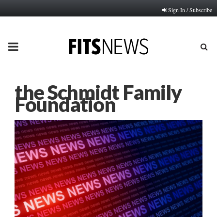
Sign In / Subscribe
PRIMARY
MENU
the Schmidt Family
Foundation