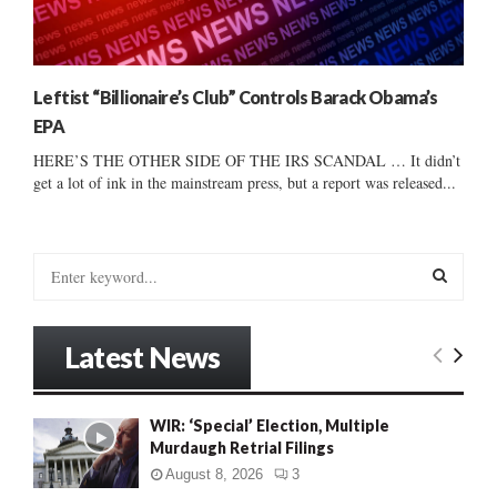
Leftist “Billionaire’s Club” Controls Barack Obama’s
EPA
HERE’S THE OTHER SIDE OF THE IRS SCANDAL … It didn’t
get a lot of ink in the mainstream press, but a report was released...
S
e
a
S
r
Latest News
c
E
h
f
A
WIR: ‘Special’ Election, Multiple
o
Murdaugh Retrial Filings
r
R
:
August 8, 2026
3
C