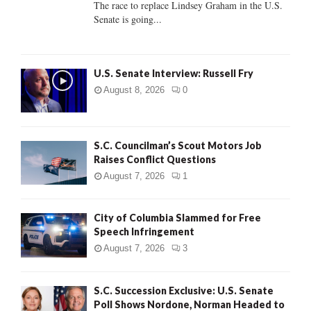
The race to replace Lindsey Graham in the U.S.
Senate is going...
H
U.S. Senate Interview: Russell Fry
August 8, 2026
0
S.C. Councilman’s Scout Motors Job
Raises Conflict Questions
August 7, 2026
1
City of Columbia Slammed for Free
Speech Infringement
August 7, 2026
3
S.C. Succession Exclusive: U.S. Senate
Poll Shows Nordone, Norman Headed to