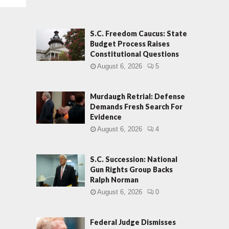
S.C. Freedom Caucus: State
Budget Process Raises
Constitutional Questions
August 6, 2026
5
Murdaugh Retrial: Defense
Demands Fresh Search For
Evidence
August 6, 2026
4
S.C. Succession: National
Gun Rights Group Backs
Ralph Norman
August 6, 2026
0
Federal Judge Dismisses