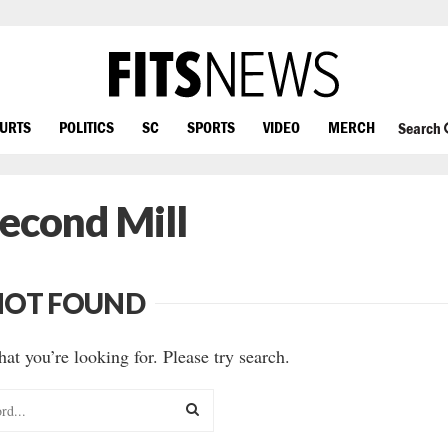
OURTS
POLITICS
SC
SPORTS
VIDEO
MERCH
Search
Second Mill
NOT FOUND
hat you’re looking for. Please try search.
SEARCH