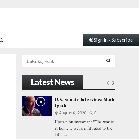
Sign In / Subscribe
S
e
a
S
r
Latest News
c
E
h
f
A
U.S. Senate Interview: Mark
o
Lynch
r
R
August 6, 2026
0
:
Upstate businessman: "The war is
C
at home... we're infiltrated to the
hilt."...
H