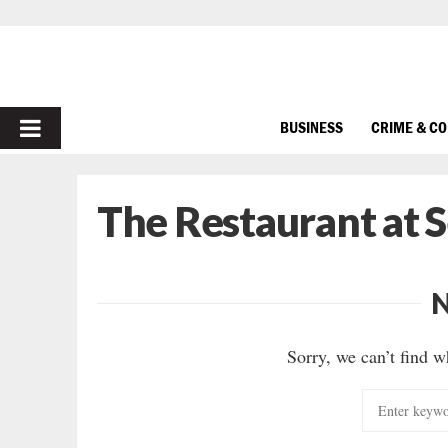
PRIMARY
BUSINESS
CRIME & C
MENU
The Restaurant at 
Sorry, we can’t find w
Search
for: