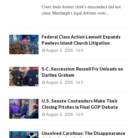
Court finds former clerk's misconduct did not
H
cause Murdaugh's legal defense costs...
Federal Class Action Lawsuit Expands
Pawleys Island Church Litigation
August 5, 2026
0
S.C. Succession: Russell Fry Unloads on
Darline Graham
August 5, 2026
5
U.S. Senate Contenders Make Their
Closing Pitches in Final GOP Debate
August 5, 2026
0
Unsolved Carolinas: The Disappearance