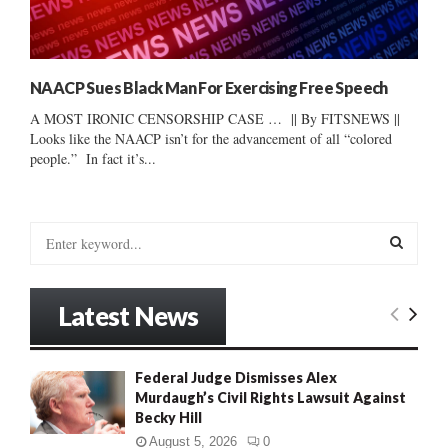
NAACP Sues Black Man For Exercising Free Speech
A MOST IRONIC CENSORSHIP CASE … || By FITSNEWS ||
Looks like the NAACP isn’t for the advancement of all “colored
people.” In fact it’s...
S
e
a
S
r
Latest News
c
E
h
f
A
Federal Judge Dismisses Alex
o
Murdaugh’s Civil Rights Lawsuit Against
r
R
Becky Hill
:
C
August 5, 2026
0