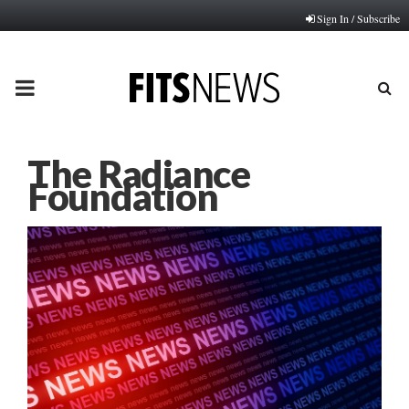
Sign In / Subscribe
PRIMARY
MENU
The Radiance
Foundation