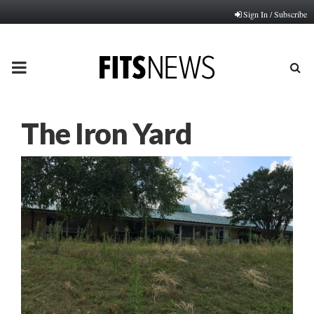
Sign In / Subscribe
PRIMARY
MENU
The Iron Yard