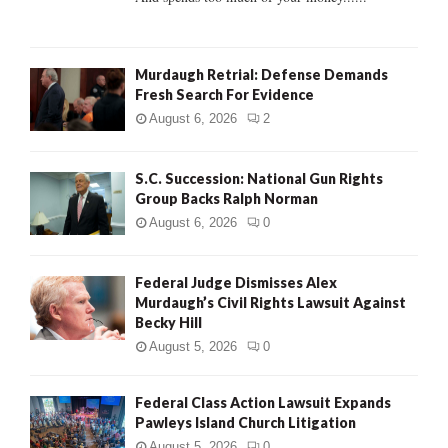
H
Murdaugh Retrial: Defense Demands
Fresh Search For Evidence
August 6, 2026
2
S.C. Succession: National Gun Rights
Group Backs Ralph Norman
August 6, 2026
0
Federal Judge Dismisses Alex
Murdaugh’s Civil Rights Lawsuit Against
Becky Hill
August 5, 2026
0
Federal Class Action Lawsuit Expands
Pawleys Island Church Litigation
August 5, 2026
0