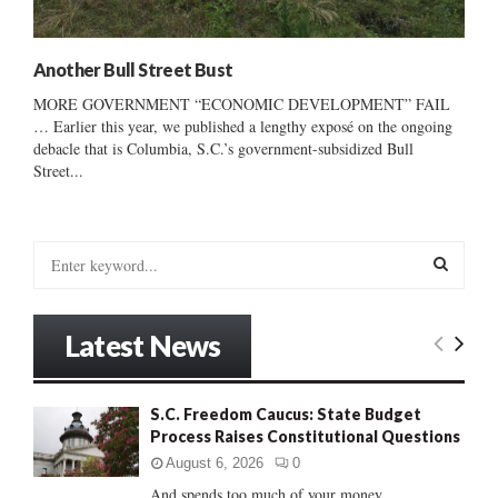
Another Bull Street Bust
MORE GOVERNMENT “ECONOMIC DEVELOPMENT” FAIL
… Earlier this year, we published a lengthy exposé on the ongoing
debacle that is Columbia, S.C.’s government-subsidized Bull
Street...
S
e
a
S
r
Latest News
c
E
h
f
A
S.C. Freedom Caucus: State Budget
o
Process Raises Constitutional Questions
r
R
:
August 6, 2026
0
C
And spends too much of your money......