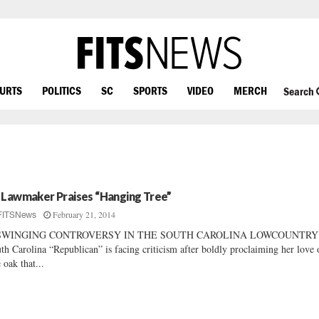
OURTS
POLITICS
SC
SPORTS
VIDEO
MERCH
Search
 Lawmaker Praises “Hanging Tree”
February 21, 2014
FITSNews
SWINGING CONTROVERSY IN THE SOUTH CAROLINA LOWCOUNTRY
th Carolina “Republican” is facing criticism after boldly proclaiming her love 
e oak that...