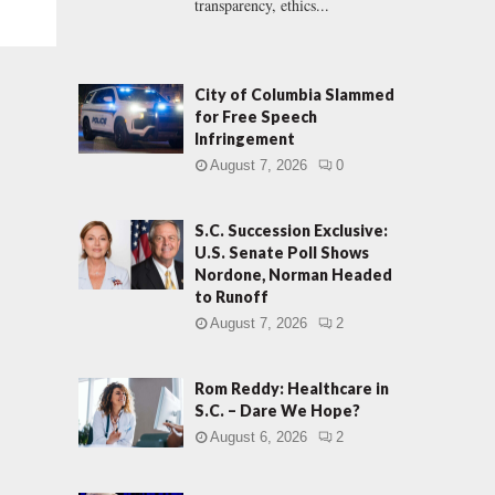
transparency, ethics...
City of Columbia Slammed
for Free Speech
Infringement
August 7, 2026
0
S.C. Succession Exclusive:
U.S. Senate Poll Shows
Nordone, Norman Headed
to Runoff
August 7, 2026
2
Rom Reddy: Healthcare in
S.C. – Dare We Hope?
August 6, 2026
2