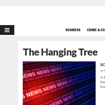
PRIMARY
BUSINESS
CRIME & C
MENU
The Hanging Tree
SC
by
A 
Sou
liv