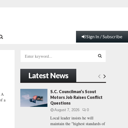
Sign In / Subscribe
S
e
a
S
r
Latest News
c
E
h
f
A
S.C. Councilman’s Scout
 A
o
Motors Job Raises Conflict
of a
r
R
Questions
:
August 7, 2026
0
C
Local leader insists he will
maintain the "highest standards of
H