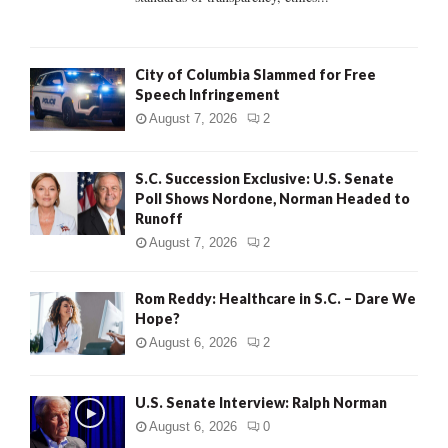
H
City of Columbia Slammed for Free
Speech Infringement
August 7, 2026
2
S.C. Succession Exclusive: U.S. Senate
Poll Shows Nordone, Norman Headed to
Runoff
August 7, 2026
2
Rom Reddy: Healthcare in S.C. – Dare We
Hope?
August 6, 2026
2
U.S. Senate Interview: Ralph Norman
August 6, 2026
0