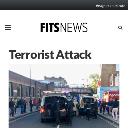
Sign In / Subscribe
PRIMARY
MENU
Terrorist Attack