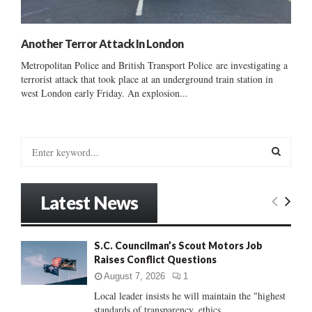
Another Terror Attack In London
Metropolitan Police and British Transport Police are investigating a
terrorist attack that took place at an underground train station in
west London early Friday. An explosion...
S
e
a
S
r
Latest News
c
E
h
f
A
S.C. Councilman’s Scout Motors Job
o
Raises Conflict Questions
r
R
:
August 7, 2026
1
C
Local leader insists he will maintain the "highest
standards of transparency, ethics...