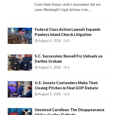
Court finds former clerk's misconduct did not
H
cause Murdaugh's legal defense costs...
Federal Class Action Lawsuit Expands
Pawleys Island Church Litigation
August 5, 2026
0
S.C. Succession: Russell Fry Unloads on
Darline Graham
August 5, 2026
4
U.S. Senate Contenders Make Their
Closing Pitches in Final GOP Debate
August 5, 2026
0
Unsolved Carolinas: The Disappearance
Of Eva Gerline DeBruhl