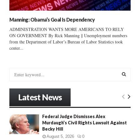
Manning: Obama’s Goal Is Dependency
ADMINISTRATION WANTS MORE AMERICANS TO RELY
ON GOVERNMENT By Rick Manning || Unemployment numbers
from the Department of Labor’s Bureau of Labor Statistics took
center...
S
e
a
S
r
Latest News
c
E
h
f
A
Federal Judge Dismisses Alex
o
Murdaugh’s Civil Rights Lawsuit Against
r
R
Becky Hill
:
C
August 5, 2026
0