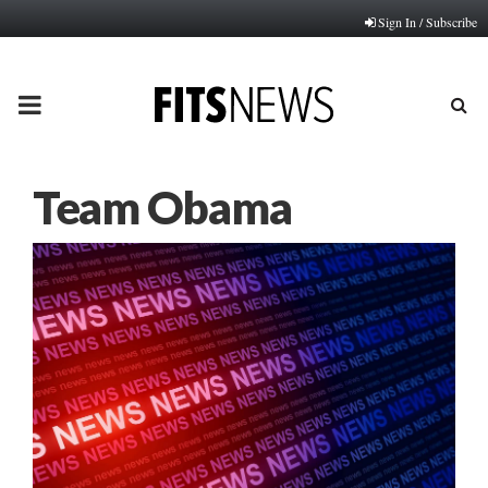
Sign In / Subscribe
PRIMARY
MENU
Team Obama