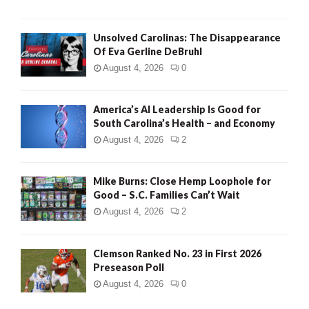
Unsolved Carolinas: The Disappearance
Of Eva Gerline DeBruhl
August 4, 2026
0
America’s AI Leadership Is Good for
South Carolina’s Health – and Economy
August 4, 2026
2
Mike Burns: Close Hemp Loophole for
Good – S.C. Families Can’t Wait
August 4, 2026
2
Clemson Ranked No. 23 in First 2026
Preseason Poll
August 4, 2026
0