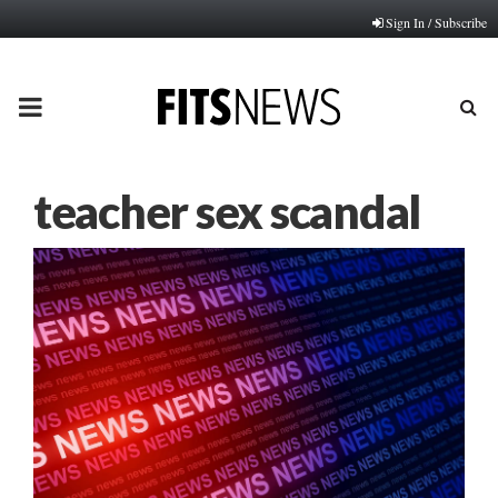
Sign In / Subscribe
PRIMARY
MENU
teacher sex scandal