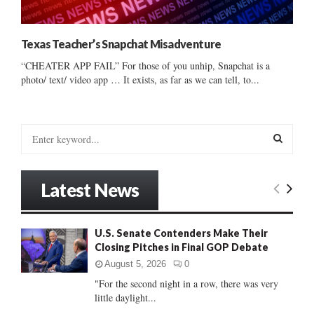
Texas Teacher’s Snapchat Misadventure
“CHEATER APP FAIL” For those of you unhip, Snapchat is a
photo/ text/ video app … It exists, as far as we can tell, to...
S
e
a
S
r
Latest News
c
E
h
f
A
U.S. Senate Contenders Make Their
o
Closing Pitches in Final GOP Debate
r
R
:
August 5, 2026
0
C
"For the second night in a row, there was very
little daylight...
H