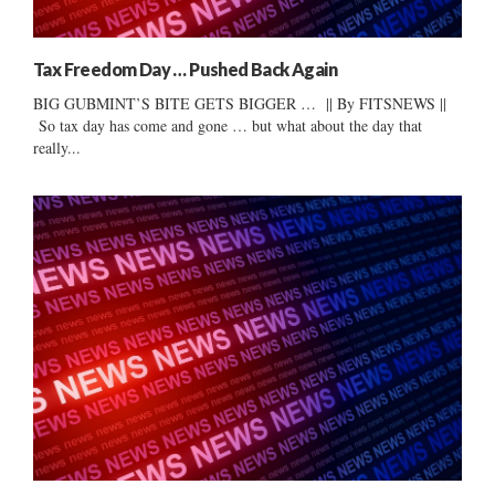
Tax Freedom Day … Pushed Back Again
BIG GUBMINT’S BITE GETS BIGGER … || By FITSNEWS ||
So tax day has come and gone … but what about the day that
really...