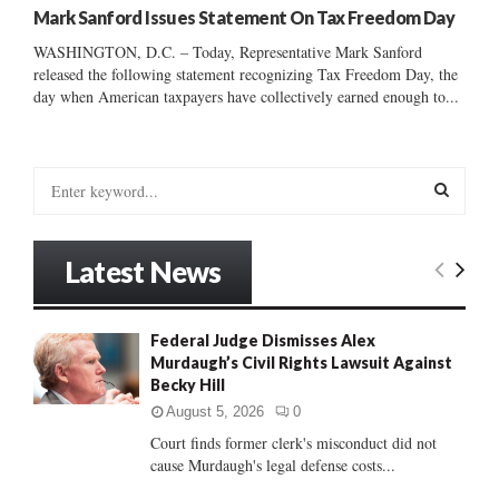
Mark Sanford Issues Statement On Tax Freedom Day
WASHINGTON, D.C. – Today, Representative Mark Sanford
released the following statement recognizing Tax Freedom Day, the
day when American taxpayers have collectively earned enough to...
S
e
a
S
r
Latest News
c
E
h
f
A
Federal Judge Dismisses Alex
o
Murdaugh’s Civil Rights Lawsuit Against
r
R
Becky Hill
:
C
August 5, 2026
0
Court finds former clerk's misconduct did not
H
cause Murdaugh's legal defense costs...