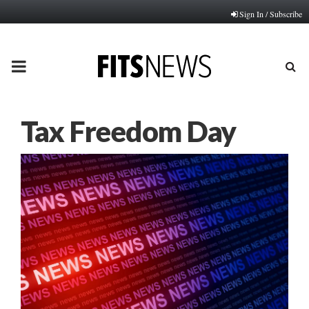
Sign In / Subscribe
PRIMARY
MENU
Tax Freedom Day