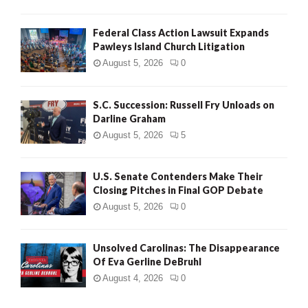
Federal Class Action Lawsuit Expands
Pawleys Island Church Litigation
August 5, 2026
0
S.C. Succession: Russell Fry Unloads on
Darline Graham
August 5, 2026
5
U.S. Senate Contenders Make Their
Closing Pitches in Final GOP Debate
August 5, 2026
0
Unsolved Carolinas: The Disappearance
Of Eva Gerline DeBruhl
August 4, 2026
0