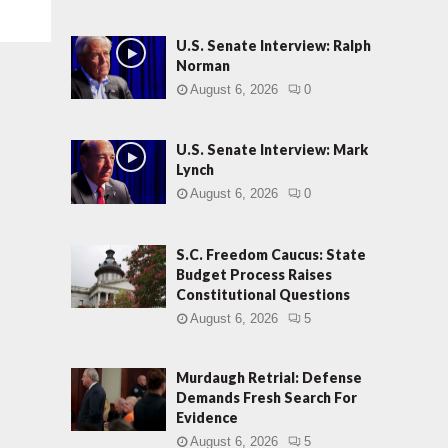
U.S. Senate Interview: Ralph
Norman
August 6, 2026
0
U.S. Senate Interview: Mark
Lynch
August 6, 2026
0
S.C. Freedom Caucus: State
Budget Process Raises
Constitutional Questions
August 6, 2026
5
Murdaugh Retrial: Defense
Demands Fresh Search For
Evidence
August 6, 2026
5