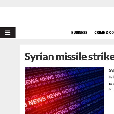
PRIMARY
BUSINESS
CRIME & C
MENU
Syrian missile strik
Sy
by
In 
bui