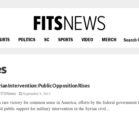
OURTS
POLITICS
SC
SPORTS
VIDEO
MERCH
Search
es
rian Intervention: Public Opposition Rises
September 9, 2013
FITSNews
a rare victory for common sense in America, efforts by the federal government 
ld public support for military intervention in the Syrian civil...