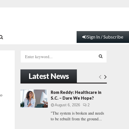
Sign In / Subscribe
S
e
a
S
r
Latest News
c
E
h
f
A
Rom Reddy: Healthcare in
to
o
S.C. – Dare We Hope?
r
R
August 6, 2026
2
:
"The system is broken and needs
C
to be rebuilt from the ground...
H