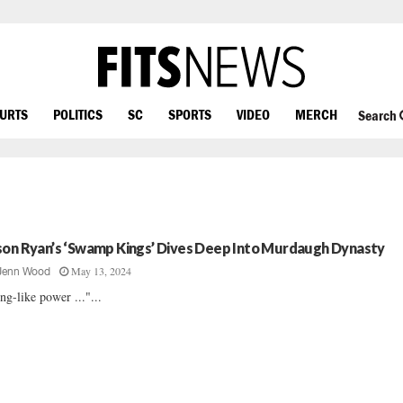
OURTS
POLITICS
SC
SPORTS
VIDEO
MERCH
Search
son Ryan’s ‘Swamp Kings’ Dives Deep Into Murdaugh Dynasty
May 13, 2024
Jenn Wood
ng-like power ..."...