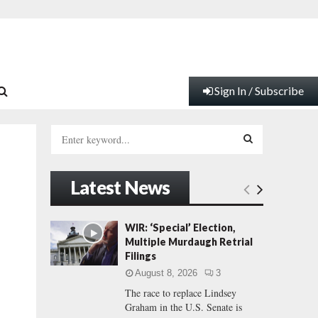
Sign In / Subscribe
S
e
a
S
r
Latest News
c
E
h
f
A
WIR: ‘Special’ Election,
o
Multiple Murdaugh Retrial
r
R
Filings
:
August 8, 2026
3
C
The race to replace Lindsey
Graham in the U.S. Senate is
H