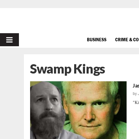
PRIMARY
BUSINESS
CRIME & C
MENU
Swamp Kings
Ja
by
"Ki