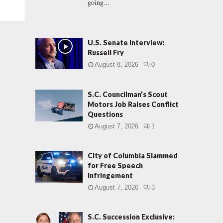
going...
U.S. Senate Interview:
Russell Fry
August 8, 2026
0
S.C. Councilman’s Scout
Motors Job Raises Conflict
Questions
August 7, 2026
1
City of Columbia Slammed
for Free Speech
Infringement
August 7, 2026
3
S.C. Succession Exclusive: