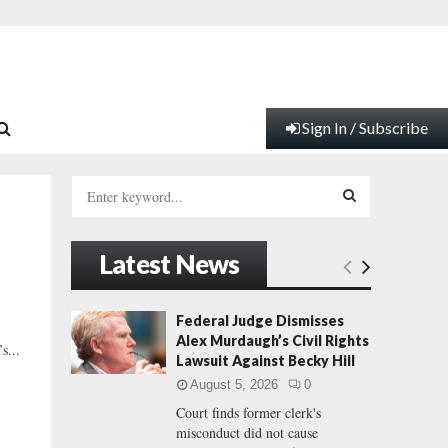
Sign In / Subscribe
S
e
a
S
r
Latest News
c
E
h
f
A
Federal Judge Dismisses
o
Alex Murdaugh’s Civil Rights
s...
r
R
Lawsuit Against Becky Hill
:
August 5, 2026
0
C
Court finds former clerk's
misconduct did not cause
H