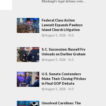
Murdaugh's legal defense costs...
Federal Class Action
Lawsuit Expands Pawleys
Island Church Litigation
August 5, 2026
0
S.C. Succession: Russell Fry
Unloads on Darline Graham
August 5, 2026
5
U.S. Senate Contenders
Make Their Closing Pitches
in Final GOP Debate
August 5, 2026
0
Unsolved Carolinas: The