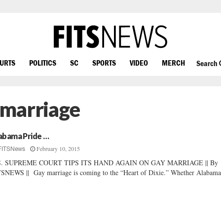
OURTS
POLITICS
SC
SPORTS
VIDEO
MERCH
Search
 marriage
abama Pride …
February 10, 2015
FITSNews
S. SUPREME COURT TIPS ITS HAND AGAIN ON GAY MARRIAGE || By
SNEWS || Gay marriage is coming to the “Heart of Dixie.” Whether Alabama’