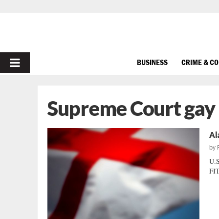
PRIMARY
BUSINESS
CRIME & C
MENU
Supreme Court gay
Al
by
U.
FIT