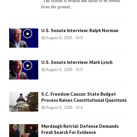
"The system is broken and needs to be rebuilt
from the ground...
H
U.S. Senate Interview: Ralph Norman
August 6, 2026
0
U.S. Senate Interview: Mark Lynch
August 6, 2026
0
S.C. Freedom Caucus: State Budget
Process Raises Constitutional Questions
August 6, 2026
4
Murdaugh Retrial: Defense Demands
Fresh Search For Evidence