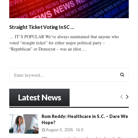
Straight Ticket Voting In SC …
… IT’S POPULAR We’ve always maintained that anyone who
voted “straight ticket” for either major political party –
“Republican” or Democrat – was an idiot....
S
e
a
S
r
Latest News
c
E
h
f
A
Rom Reddy: Healthcare in S.C. – Dare We
o
Hope?
r
R
:
August 6, 2026
0
C