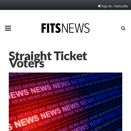
Sign In / Subscribe
PRIMARY
MENU
Straight Ticket
Voters