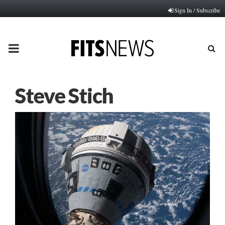
Sign In / Subscribe
PRIMARY
MENU
Steve Stich