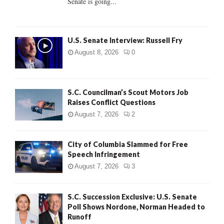
Senate is going...
H
U.S. Senate Interview: Russell Fry
August 8, 2026
0
S.C. Councilman’s Scout Motors Job
Raises Conflict Questions
August 7, 2026
2
City of Columbia Slammed for Free
Speech Infringement
August 7, 2026
3
S.C. Succession Exclusive: U.S. Senate
Poll Shows Nordone, Norman Headed to
Runoff