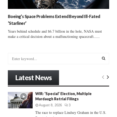
Boeing’s Space Problems Extend Beyond Ill-Fated
‘Starliner’
Years behind schedule and $6.7 billion in the hole, NASA must
make a critical decision about a malfunctioning spacecraft......
S
e
a
S
r
Latest News
c
E
h
f
A
WIR: ‘Special’ Election, Multiple
o
Murdaugh Retrial Filings
r
R
:
August 8, 2026
3
C
The race to replace Lindsey Graham in the U.S.