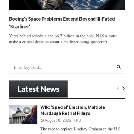
Boeing’s Space Problems Extend Beyond Ill-Fated
‘Starliner’
Years behind schedule and $6.7 billion in the hole, NASA must
make a critical decision about a malfunctioning spacecraft......
S
e
a
S
r
Latest News
c
E
h
f
A
WIR: ‘Special’ Election, Multiple
o
Murdaugh Retrial Filings
r
R
:
August 8, 2026
3
C
The race to replace Lindsey Graham in the U.S.