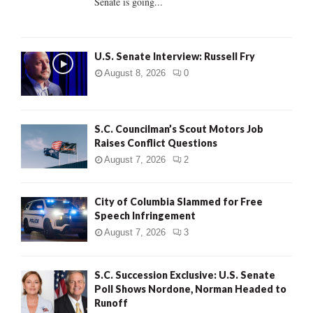
Senate is going...
H
U.S. Senate Interview: Russell Fry
August 8, 2026
0
S.C. Councilman’s Scout Motors Job
Raises Conflict Questions
August 7, 2026
2
City of Columbia Slammed for Free
Speech Infringement
August 7, 2026
3
S.C. Succession Exclusive: U.S. Senate
Poll Shows Nordone, Norman Headed to
Runoff