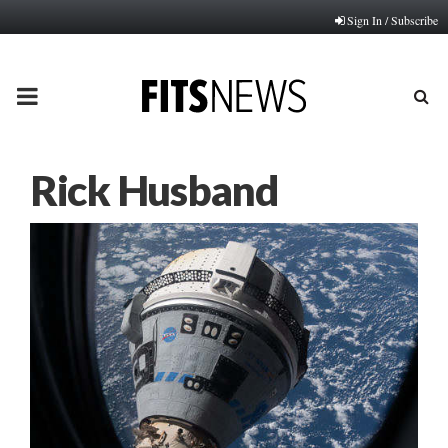
Sign In / Subscribe
PRIMARY
MENU
Rick Husband