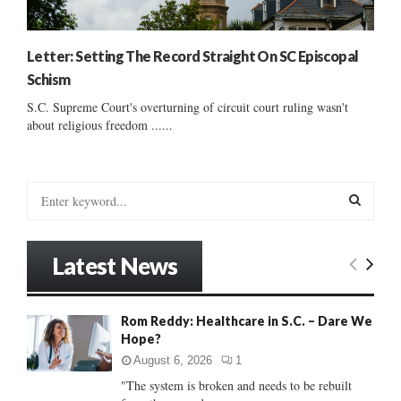
Letter: Setting The Record Straight On SC Episcopal
Schism
S.C. Supreme Court's overturning of circuit court ruling wasn't
about religious freedom ......
S
e
a
S
r
Latest News
c
E
h
f
A
Rom Reddy: Healthcare in S.C. – Dare We
o
Hope?
r
R
:
August 6, 2026
1
C
"The system is broken and needs to be rebuilt