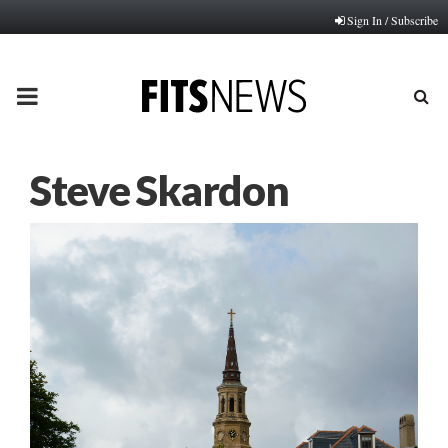
Sign In / Subscribe
PRIMARY
MENU
Steve Skardon