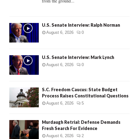
from the ground...
H
U.S. Senate Interview: Ralph Norman
August 6, 2026
0
U.S. Senate Interview: Mark Lynch
August 6, 2026
0
S.C. Freedom Caucus: State Budget
Process Raises Constitutional Questions
August 6, 2026
5
Murdaugh Retrial: Defense Demands
Fresh Search For Evidence
August 6, 2026
2