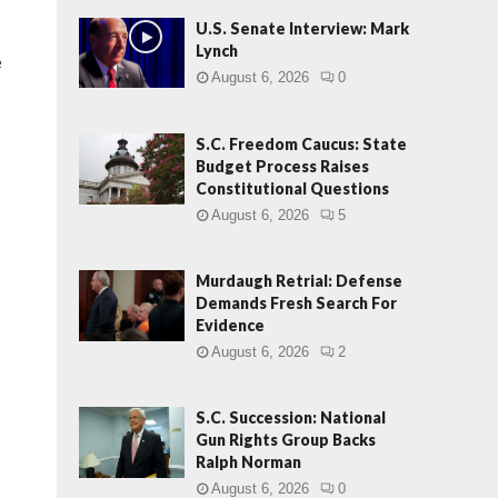
U.S. Senate Interview: Mark
Lynch
e
August 6, 2026
0
.
S.C. Freedom Caucus: State
Budget Process Raises
Constitutional Questions
August 6, 2026
5
Murdaugh Retrial: Defense
Demands Fresh Search For
Evidence
August 6, 2026
2
S.C. Succession: National
Gun Rights Group Backs
Ralph Norman
August 6, 2026
0