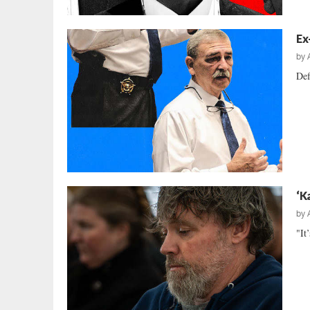
Ex
by
Def
‘K
by
"It