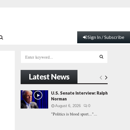
Sign In / Subscribe
S
e
a
S
r
Latest News
c
E
h
f
A
U.S. Senate Interview: Ralph
o
Norman
r
R
August 6, 2026
0
:
"Politics is blood sport..."...
C
H