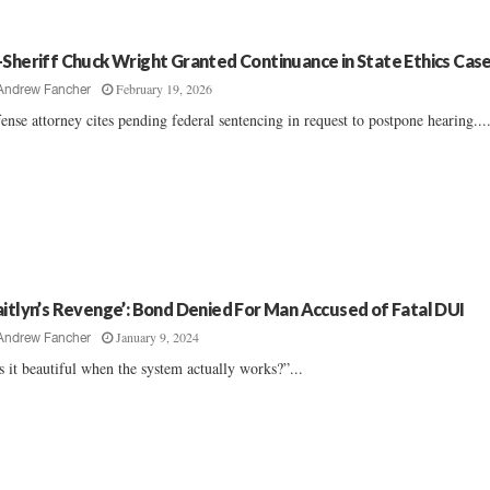
-Sheriff Chuck Wright Granted Continuance in State Ethics Cas
February 19, 2026
Andrew Fancher
ense attorney cites pending federal sentencing in request to postpone hearing...
aitlyn’s Revenge’: Bond Denied For Man Accused of Fatal DUI
January 9, 2024
Andrew Fancher
’s it beautiful when the system actually works?”...