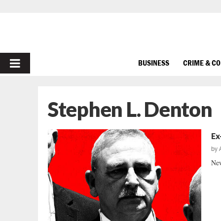
PRIMARY
BUSINESS
CRIME & C
MENU
Stephen L. Denton
Ex
by
New