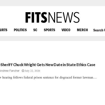
OURTS
POLITICS
SC
SPORTS
VIDEO
MERCH
Search
-Sheriff Chuck Wright Gets New Date in State Ethics Case
July 22, 2026
Andrew Fancher
 hearing follows federal prison sentence for disgraced former lawman....