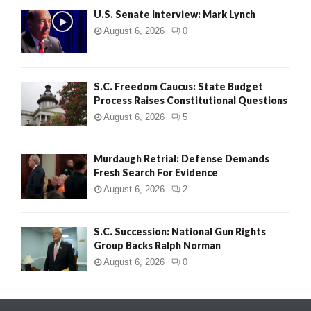
U.S. Senate Interview: Mark Lynch
August 6, 2026
0
S.C. Freedom Caucus: State Budget
Process Raises Constitutional Questions
August 6, 2026
5
Murdaugh Retrial: Defense Demands
Fresh Search For Evidence
August 6, 2026
2
S.C. Succession: National Gun Rights
Group Backs Ralph Norman
August 6, 2026
0