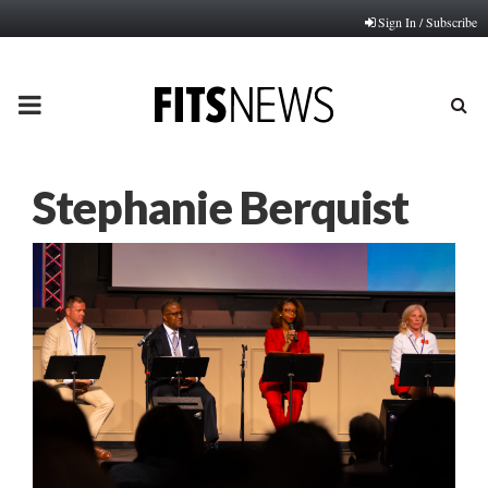
Sign In / Subscribe
PRIMARY
MENU
Stephanie Berquist