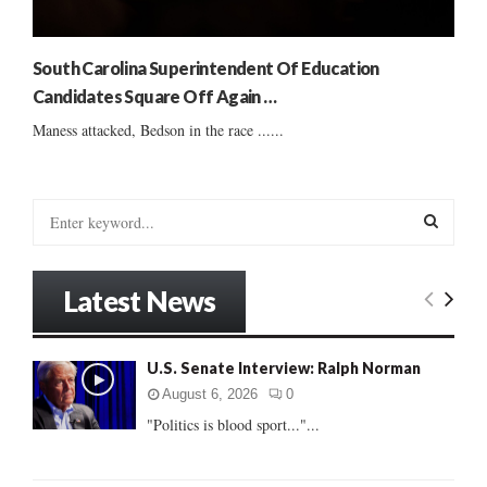
South Carolina Superintendent Of Education
Candidates Square Off Again …
Maness attacked, Bedson in the race ......
S
e
a
S
r
Latest News
c
E
h
f
A
U.S. Senate Interview: Ralph Norman
o
r
R
August 6, 2026
0
:
"Politics is blood sport..."...
C
H