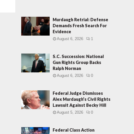
Murdaugh Retrial: Defense
Demands Fresh Search For
Evidence
August 6, 2026
1
S.C. Succession: National
Gun Rights Group Backs
Ralph Norman
August 6, 2026
0
Federal Judge Dismisses
Alex Murdaugh’s Civil Rights
Lawsuit Against Becky Hill
August 5, 2026
0
Federal Class Action