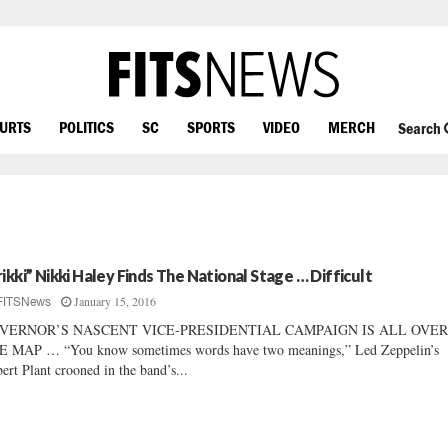
OURTS
POLITICS
SC
SPORTS
VIDEO
MERCH
Search
rikki” Nikki Haley Finds The National Stage … Difficult
January 15, 2016
FITSNews
VERNOR’S NASCENT VICE-PRESIDENTIAL CAMPAIGN IS ALL OVE
 MAP … “You know sometimes words have two meanings,” Led Zeppelin’s
ert Plant crooned in the band’s...