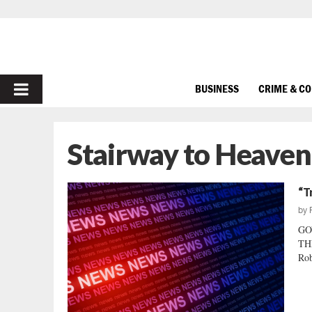
PRIMARY
BUSINESS
CRIME & C
MENU
Stairway to Heaven
“T
by
GO
THE
Rob