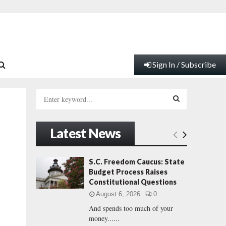
Sign In / Subscribe
S
e
a
S
r
Latest News
c
E
h
f
A
S.C. Freedom Caucus: State
R
o
Budget Process Raises
r
R
Constitutional Questions
:
August 6, 2026
0
C
And spends too much of your
money......
H