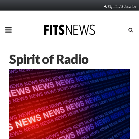
Sign In / Subscribe
PRIMARY
MENU
Spirit of Radio