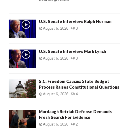
H
U.S. Senate Interview: Ralph Norman
August 6, 2026
0
U.S. Senate Interview: Mark Lynch
August 6, 2026
0
S.C. Freedom Caucus: State Budget
Process Raises Constitutional Questions
August 6, 2026
4
Murdaugh Retrial: Defense Demands
Fresh Search For Evidence
August 6, 2026
2