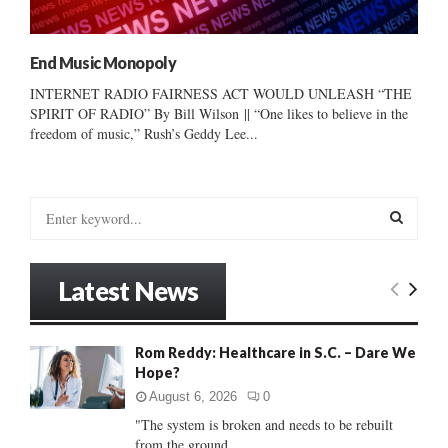
End Music Monopoly
INTERNET RADIO FAIRNESS ACT WOULD UNLEASH “THE
SPIRIT OF RADIO” By Bill Wilson || “One likes to believe in the
freedom of music,” Rush’s Geddy Lee...
S
e
a
S
r
Latest News
c
E
h
f
A
Rom Reddy: Healthcare in S.C. – Dare We
o
Hope?
r
R
:
August 6, 2026
0
C
"The system is broken and needs to be rebuilt
from the ground...