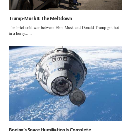
Trump-Musk II: The Meltdown
The brief cold war between Elon Musk and Donald Trump got hot
in a hurry......
Boeing’s Space Humiliation Is Complete