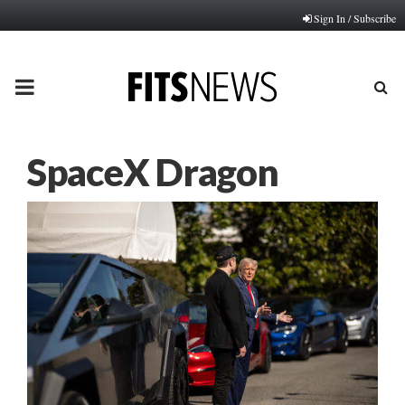
Sign In / Subscribe
PRIMARY
MENU
SpaceX Dragon