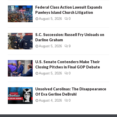
Federal Class Action Lawsuit Expands
Pawleys Island Church Litigation
August 5, 2026
0
S.C. Succession: Russell Fry Unloads on
Darline Graham
August 5, 2026
9
U.S. Senate Contenders Make Their
Closing Pitches in Final GOP Debate
August 5, 2026
0
Unsolved Carolinas: The Disappearance
Of Eva Gerline DeBruhl
August 4, 2026
0