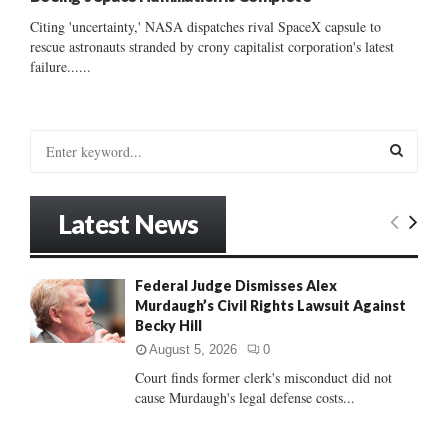
Citing 'uncertainty,' NASA dispatches rival SpaceX capsule to
rescue astronauts stranded by crony capitalist corporation's latest
failure......
S
e
a
S
r
Latest News
c
E
h
f
A
Federal Judge Dismisses Alex
o
Murdaugh’s Civil Rights Lawsuit Against
r
R
Becky Hill
:
C
August 5, 2026
0
Court finds former clerk's misconduct did not
H
cause Murdaugh's legal defense costs...