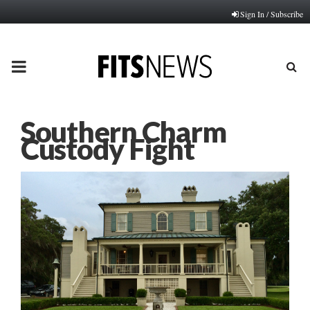
Sign In / Subscribe
PRIMARY
MENU
Southern Charm
Custody Fight