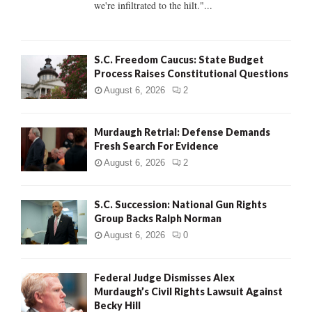
we're infiltrated to the hilt."...
H
S.C. Freedom Caucus: State Budget
Process Raises Constitutional Questions
August 6, 2026
2
Murdaugh Retrial: Defense Demands
Fresh Search For Evidence
August 6, 2026
2
S.C. Succession: National Gun Rights
Group Backs Ralph Norman
August 6, 2026
0
Federal Judge Dismisses Alex
Murdaugh’s Civil Rights Lawsuit Against
Becky Hill