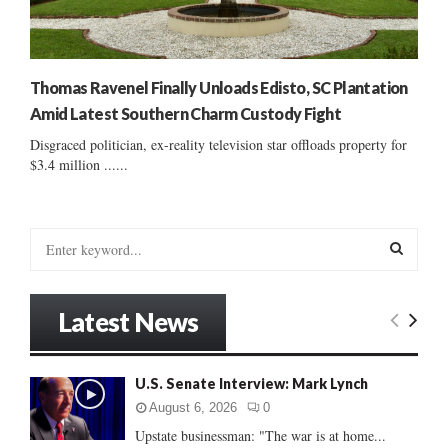
Thomas Ravenel Finally Unloads Edisto, SC Plantation
Amid Latest Southern Charm Custody Fight
Disgraced politician, ex-reality television star offloads property for
$3.4 million ......
S
e
a
S
r
Latest News
c
E
h
f
A
U.S. Senate Interview: Mark Lynch
o
r
R
August 6, 2026
0
:
Upstate businessman: "The war is at home...
C