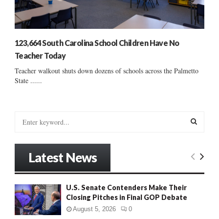
123,664 South Carolina School Children Have No
Teacher Today
Teacher walkout shuts down dozens of schools across the Palmetto
State ......
S
e
a
S
r
Latest News
c
E
h
f
A
U.S. Senate Contenders Make Their
o
Closing Pitches in Final GOP Debate
r
R
:
August 5, 2026
0
C