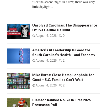
"For the second night in a row, there was very
little daylight...
H
Unsolved Carolinas: The Disappearance
Of Eva Gerline DeBruhl
August 4, 2026
0
America’s AI Leadership Is Good for
South Carolina’s Health – and Economy
August 4, 2026
2
Mike Burns: Close Hemp Loophole for
Good – S.C. Families Can’t Wait
August 4, 2026
2
Clemson Ranked No. 23 in First 2026
Preseason Poll