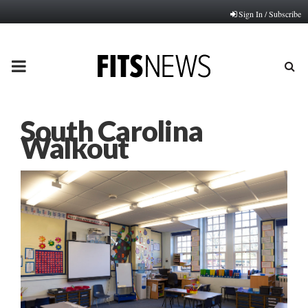
Sign In / Subscribe
PRIMARY
MENU
South Carolina
Walkout