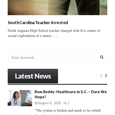
South Carolina Teacher Arrested
North Augusta High School teacher charged with five counts of
sexual exploitation of a minor ......
S
e
a
S
r
Latest News
c
E
h
f
A
Rom Reddy: Healthcare in S.C. – Dare We
o
Hope?
r
R
:
August 6, 2026
1
C
"The system is broken and needs to be rebuilt