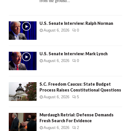
from the ground...
H
U.S. Senate Interview: Ralph Norman
August 6, 2026
0
U.S. Senate Interview: Mark Lynch
August 6, 2026
0
S.C. Freedom Caucus: State Budget
Process Raises Constitutional Questions
August 6, 2026
5
Murdaugh Retrial: Defense Demands
Fresh Search For Evidence
August 6, 2026
2