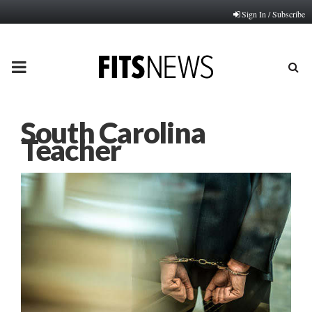
Sign In / Subscribe
PRIMARY
MENU
South Carolina
Teacher