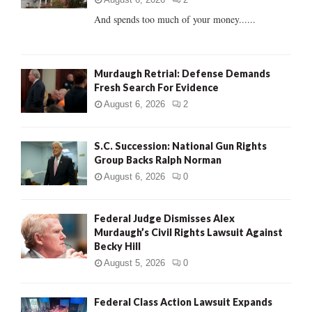
C
And spends too much of your money......
H
Murdaugh Retrial: Defense Demands
Fresh Search For Evidence
August 6, 2026
2
S.C. Succession: National Gun Rights
Group Backs Ralph Norman
August 6, 2026
0
Federal Judge Dismisses Alex
Murdaugh’s Civil Rights Lawsuit Against
Becky Hill
August 5, 2026
0
Federal Class Action Lawsuit Expands