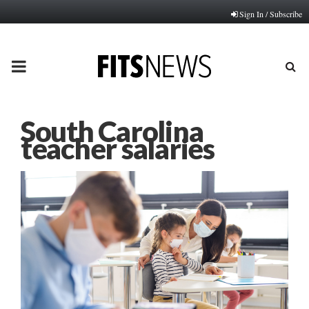
Sign In / Subscribe
PRIMARY
MENU
South Carolina
teacher salaries