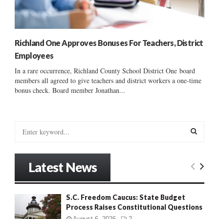
Richland One Approves Bonuses For Teachers, District
Employees
In a rare occurrence, Richland County School District One board
members all agreed to give teachers and district workers a one-time
bonus check. Board member Jonathan...
S
e
a
S
r
Latest News
c
E
h
f
A
S.C. Freedom Caucus: State Budget
o
Process Raises Constitutional Questions
r
R
:
August 6, 2026
2