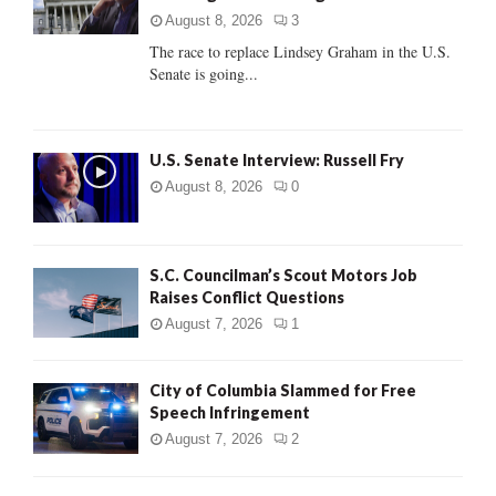
:
August 8, 2026
3
C
The race to replace Lindsey Graham in the U.S.
Senate is going...
H
U.S. Senate Interview: Russell Fry
August 8, 2026
0
S.C. Councilman’s Scout Motors Job
Raises Conflict Questions
August 7, 2026
1
City of Columbia Slammed for Free
Speech Infringement
August 7, 2026
2