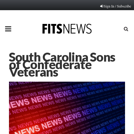
Sign In / Subscribe
PRIMARY
MENU
South Carolina Sons
of Confederate
Veterans