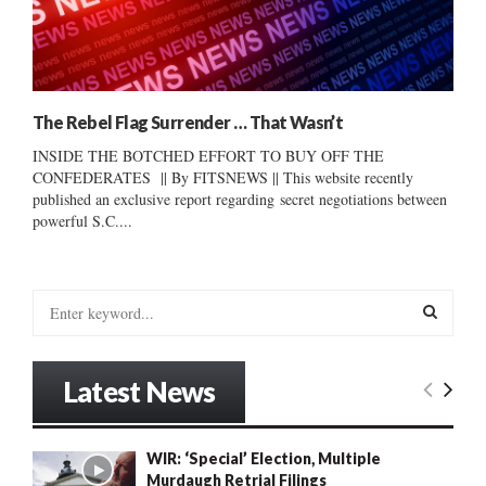
The Rebel Flag Surrender … That Wasn’t
INSIDE THE BOTCHED EFFORT TO BUY OFF THE
CONFEDERATES || By FITSNEWS || This website recently
published an exclusive report regarding secret negotiations between
powerful S.C....
S
e
a
S
r
Latest News
c
E
h
f
A
WIR: ‘Special’ Election, Multiple
o
Murdaugh Retrial Filings
r
R