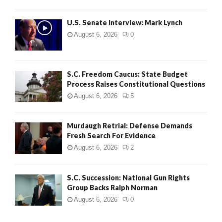
H
U.S. Senate Interview: Mark Lynch
August 6, 2026
0
S.C. Freedom Caucus: State Budget
Process Raises Constitutional Questions
August 6, 2026
5
Murdaugh Retrial: Defense Demands
Fresh Search For Evidence
August 6, 2026
2
S.C. Succession: National Gun Rights
Group Backs Ralph Norman
August 6, 2026
0