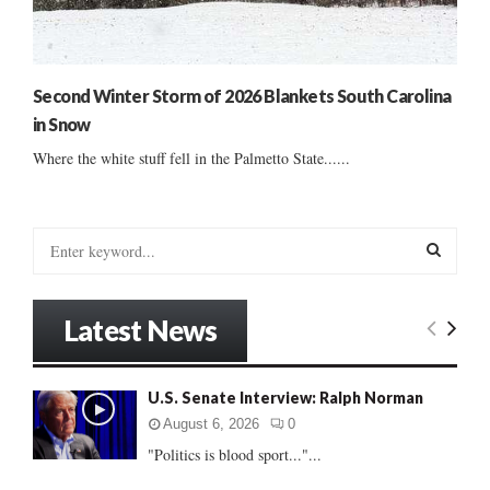
Second Winter Storm of 2026 Blankets South Carolina
in Snow
Where the white stuff fell in the Palmetto State......
S
e
a
S
r
Latest News
c
E
h
f
A
U.S. Senate Interview: Ralph Norman
o
r
R
August 6, 2026
0
:
"Politics is blood sport..."...
C