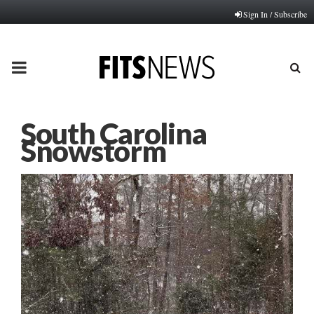
Sign In / Subscribe
PRIMARY
MENU
South Carolina
Snowstorm