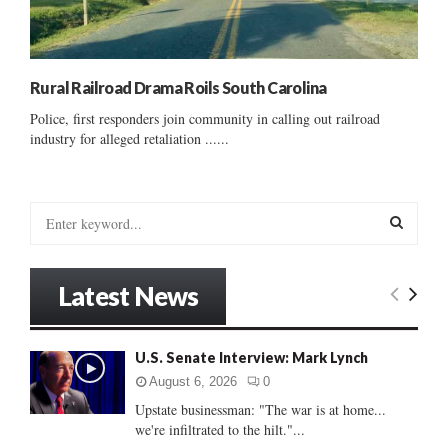
Rural Railroad Drama Roils South Carolina
Police, first responders join community in calling out railroad
industry for alleged retaliation ......
S
e
a
S
r
Latest News
c
E
h
f
A
U.S. Senate Interview: Mark Lynch
o
r
R
August 6, 2026
0
:
Upstate businessman: "The war is at home...
C
we're infiltrated to the hilt."...