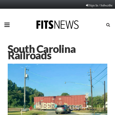
Sign In / Subscribe
PRIMARY
MENU
South Carolina
Railroads