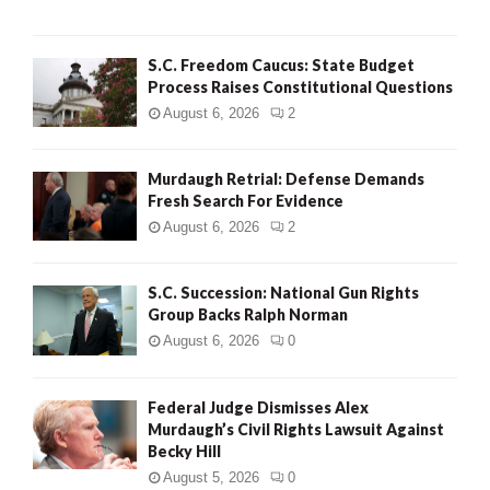
H
S.C. Freedom Caucus: State Budget
Process Raises Constitutional Questions
August 6, 2026
2
Murdaugh Retrial: Defense Demands
Fresh Search For Evidence
August 6, 2026
2
S.C. Succession: National Gun Rights
Group Backs Ralph Norman
August 6, 2026
0
Federal Judge Dismisses Alex
Murdaugh’s Civil Rights Lawsuit Against
Becky Hill
August 5, 2026
0