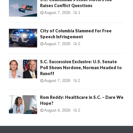
Raises Conflict Questions
August 7, 2026
1
City of Columbia Slammed for Free
Speech Infringement
August 7, 2026
2
S.C. Succession Exclusive: U.S. Senate
Poll Shows Nordone, Norman Headed to
Runoff
August 7, 2026
2
Rom Reddy: Healthcare in S.C. – Dare We
Hope?
August 6, 2026
2