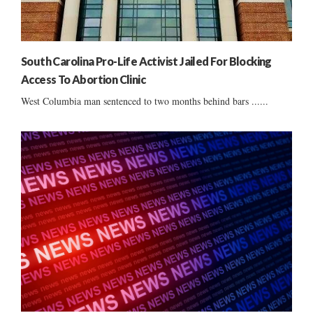
South Carolina Pro-Life Activist Jailed For Blocking
Access To Abortion Clinic
West Columbia man sentenced to two months behind bars ......