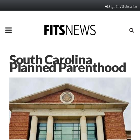
Sign In / Subscribe
PRIMARY
MENU
South Carolina
Planned Parenthood