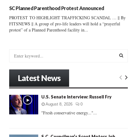
SC Planned Parenthood Protest Announced
PROTEST TO HIGHLIGHT TRAFFICKING SCANDAL … || By
FITSNEWS || A group of pro-life leaders will hold a “prayerful
protest” of a Planned Parenthood facility in...
S
e
a
S
r
Latest News
c
E
h
f
A
U.S. Senate Interview: Russell Fry
o
r
R
August 8, 2026
0
:
"Fresh conservative energy..."...
C
H
S.C. Councilman’s Scout Motors Job